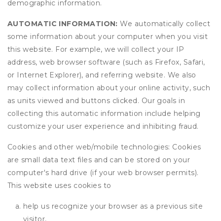
demographic information.
AUTOMATIC INFORMATION:
We automatically collect
some information about your computer when you visit
this website. For example, we will collect your IP
address, web browser software (such as Firefox, Safari,
or Internet Explorer), and referring website. We also
may collect information about your online activity, such
as units viewed and buttons clicked. Our goals in
collecting this automatic information include helping
customize your user experience and inhibiting fraud.
Cookies and other web/mobile technologies: Cookies
are small data text files and can be stored on your
computer's hard drive (if your web browser permits).
This website uses cookies to
help us recognize your browser as a previous site
visitor,