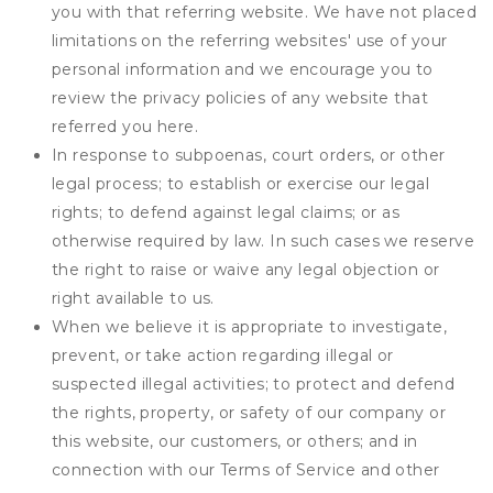
you with that referring website. We have not placed
limitations on the referring websites' use of your
personal information and we encourage you to
review the privacy policies of any website that
referred you here.
In response to subpoenas, court orders, or other
legal process; to establish or exercise our legal
rights; to defend against legal claims; or as
otherwise required by law. In such cases we reserve
the right to raise or waive any legal objection or
right available to us.
When we believe it is appropriate to investigate,
prevent, or take action regarding illegal or
suspected illegal activities; to protect and defend
the rights, property, or safety of our company or
this website, our customers, or others; and in
connection with our Terms of Service and other