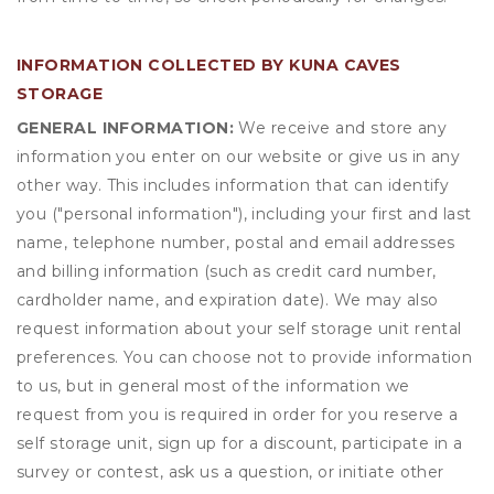
INFORMATION COLLECTED BY KUNA CAVES
STORAGE
GENERAL INFORMATION:
We receive and store any
information you enter on our website or give us in any
other way. This includes information that can identify
you ("personal information"), including your first and last
name, telephone number, postal and email addresses
and billing information (such as credit card number,
cardholder name, and expiration date). We may also
request information about your self storage unit rental
preferences. You can choose not to provide information
to us, but in general most of the information we
request from you is required in order for you reserve a
self storage unit, sign up for a discount, participate in a
survey or contest, ask us a question, or initiate other