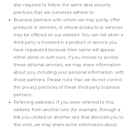
also required to follow the same data security
practices that we ourselves adhere to.
Business partners with whom we may jointly offer
products or services, or whose products or services
may be offered on our website. You can tell when a
third party is involved in a product or service you
have requested because their name will appear,
either alone or with ours. If you choose to access
these optional services, we may share information
about you, including your personal information, with
those partners. Please note that we do not control
the privacy practices of these third-party business
partners.
Referring websites. If you were referred to this
website from another site (for example, through a
link you clicked on another site that directed you to
this one), we may share some information about