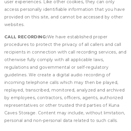
user experiences. Like other cookies, they can only
access personally identifiable information that you have
provided on this site, and cannot be accessed by other
websites.
CALL RECORDING:
We have established proper
procedures to protect the privacy of all callers and call
recipients in connection with call recording services, and
otherwise fully comply with all applicable laws,
regulations and governmental or self-regulatory
guidelines. We create a digital audio recording of
incoming telephone calls which may then be played,
replayed, transcribed, monitored, analyzed and archived
by employees, contractors, officers, agents, authorized
representatives or other trusted third parties of Kuna
Caves Storage. Content may include, without limitation,
personal and non-personal data related to such calls.