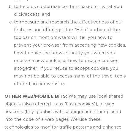
to help us customize content based on what you
click/access, and
to measure and research the effectiveness of our
features and offerings. The “Help” portion of the
toolbar on most browsers will tell you how to
prevent your browser from accepting new cookies,
how to have the browser notify you when you
receive a new cookie, or how to disable cookies
altogether. If you refuse to accept cookies, you
may not be able to access many of the travel tools
offered on our website.
OTHER WEB/MOBILE BITS:
We may use local shared
objects (also referred to as "flash cookies"), or web
beacons (tiny graphics with a unique identifier placed
into the code of a web page). We use these
technologies to monitor traffic patterns and enhance