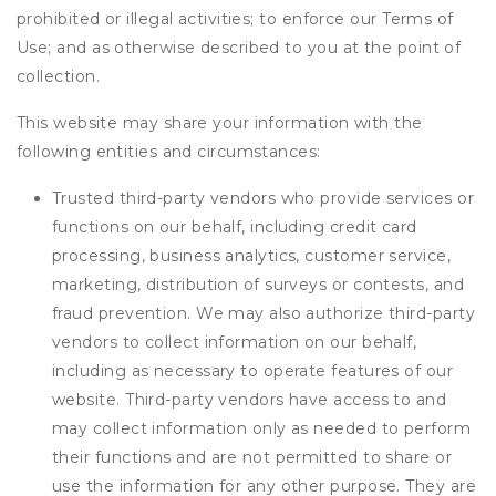
prohibited or illegal activities; to enforce our Terms of
Use; and as otherwise described to you at the point of
collection.
This website may share your information with the
following entities and circumstances:
Trusted third-party vendors who provide services or
functions on our behalf, including credit card
processing, business analytics, customer service,
marketing, distribution of surveys or contests, and
fraud prevention. We may also authorize third-party
vendors to collect information on our behalf,
including as necessary to operate features of our
website. Third-party vendors have access to and
may collect information only as needed to perform
their functions and are not permitted to share or
use the information for any other purpose. They are