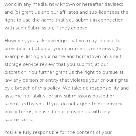
world in any media, now known or hereafter devised;
and (b) grant us and our affiliates and sub-licensees the
right to use the name that you submit in connection
with such Submission, if they choose.
However, you acknowledge that we may choose to
provide attribution of your comments or reviews (for
example, listing your name and hometown on a self
storage service review that you submit) at our
discretion. You further grant us the right to pursue at
law any person or entity that violates your or our rights
by a breach of this policy. We take no responsibility and
assume no liability for any submissions posted or
submitted by you. If you do not agree to our privacy
policy terms, please do not provide us with any
submissions.
You are fully responsible for the content of your