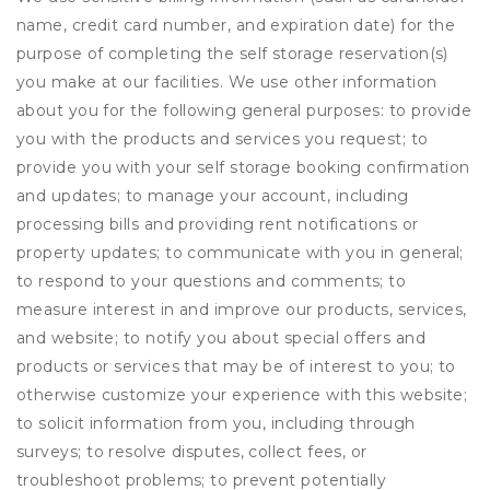
name, credit card number, and expiration date) for the
purpose of completing the self storage reservation(s)
you make at our facilities. We use other information
about you for the following general purposes: to provide
you with the products and services you request; to
provide you with your self storage booking confirmation
and updates; to manage your account, including
processing bills and providing rent notifications or
property updates; to communicate with you in general;
to respond to your questions and comments; to
measure interest in and improve our products, services,
and website; to notify you about special offers and
products or services that may be of interest to you; to
otherwise customize your experience with this website;
to solicit information from you, including through
surveys; to resolve disputes, collect fees, or
troubleshoot problems; to prevent potentially