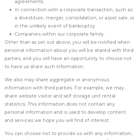
agreements.
In connection with a corporate transaction, such as
a divestiture, merger, consolidation, or asset sale, or
in the unlikely event of bankruptcy.
Companies within our corporate family.
Other than as set out above, you will be notified when
personal information about you will be shared with third
parties, and you will have an opportunity to choose not
to have us share such information.
We also may share aggregate or anonymous
information with third parties. For example, we may
share website visitor and self storage unit rental
statistics. This information does not contain any
personal information and is used to develop content
and services we hope you will find of interest.
You can choose not to provide us with any information,