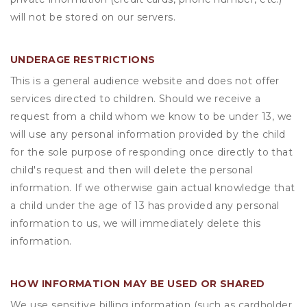
will not be stored on our servers.
UNDERAGE RESTRICTIONS
This is a general audience website and does not offer
services directed to children. Should we receive a
request from a child whom we know to be under 13, we
will use any personal information provided by the child
for the sole purpose of responding once directly to that
child's request and then will delete the personal
information. If we otherwise gain actual knowledge that
a child under the age of 13 has provided any personal
information to us, we will immediately delete this
information.
HOW INFORMATION MAY BE USED OR SHARED
We use sensitive billing information (such as cardholder