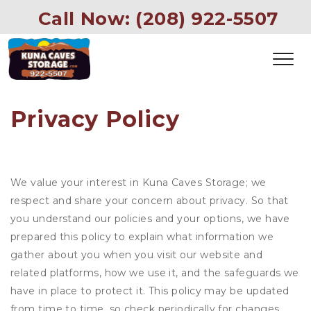
 Call Now: (208) 922-5507
Privacy Policy
We value your interest in Kuna Caves Storage; we
respect and share your concern about privacy. So that
you understand our policies and your options, we have
prepared this policy to explain what information we
gather about you when you visit our website and
related platforms, how we use it, and the safeguards we
have in place to protect it. This policy may be updated
from time to time, so check periodically for changes.