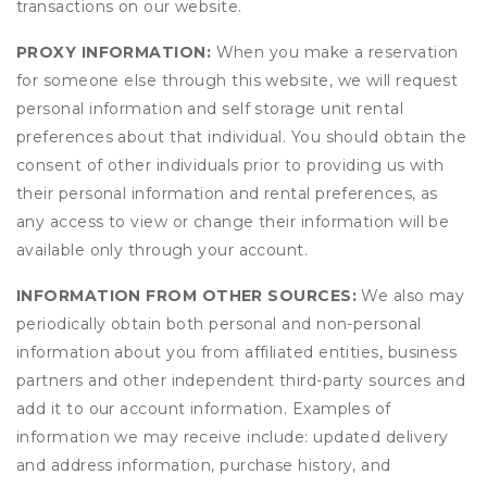
transactions on our website.
PROXY INFORMATION:
When you make a reservation
for someone else through this website, we will request
personal information and self storage unit rental
preferences about that individual. You should obtain the
consent of other individuals prior to providing us with
their personal information and rental preferences, as
any access to view or change their information will be
available only through your account.
INFORMATION FROM OTHER SOURCES:
We also may
periodically obtain both personal and non-personal
information about you from affiliated entities, business
partners and other independent third-party sources and
add it to our account information. Examples of
information we may receive include: updated delivery
and address information, purchase history, and