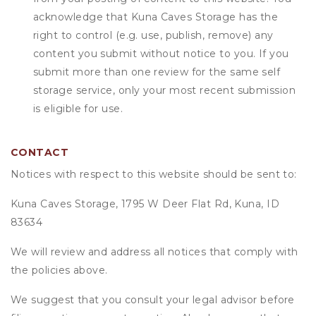
acknowledge that
Kuna Caves Storage
has the
right to control (e.g. use, publish, remove) any
content you submit without notice to you. If you
submit more than one review for the same self
storage service, only your most recent submission
is eligible for use.
CONTACT
Notices with respect to this website should be sent to:
Kuna Caves Storage, 1795 W Deer Flat Rd, Kuna, ID
83634
We will review and address all notices that comply with
the policies above.
We suggest that you consult your legal advisor before