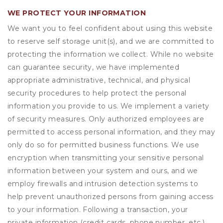
WE PROTECT YOUR INFORMATION
We want you to feel confident about using this website
to reserve self storage unit(s), and we are committed to
protecting the information we collect. While no website
can guarantee security, we have implemented
appropriate administrative, technical, and physical
security procedures to help protect the personal
information you provide to us. We implement a variety
of security measures. Only authorized employees are
permitted to access personal information, and they may
only do so for permitted business functions. We use
encryption when transmitting your sensitive personal
information between your system and ours, and we
employ firewalls and intrusion detection systems to
help prevent unauthorized persons from gaining access
to your information. Following a transaction, your
private information (credit cards, phone number, etc.)