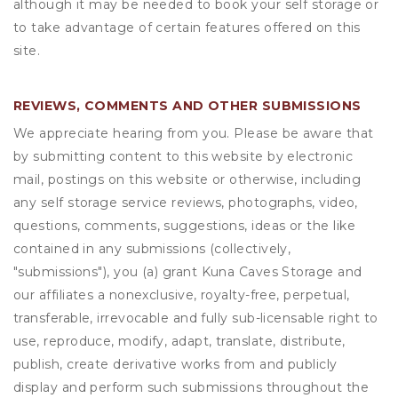
although it may be needed to book your self storage or
to take advantage of certain features offered on this
site.
REVIEWS, COMMENTS AND OTHER SUBMISSIONS
We appreciate hearing from you. Please be aware that
by submitting content to this website by electronic
mail, postings on this website or otherwise, including
any self storage service reviews, photographs, video,
questions, comments, suggestions, ideas or the like
contained in any submissions (collectively,
"submissions"), you (a) grant
Kuna Caves Storage
and
our affiliates a nonexclusive, royalty-free, perpetual,
transferable, irrevocable and fully sub-licensable right to
use, reproduce, modify, adapt, translate, distribute,
publish, create derivative works from and publicly
display and perform such submissions throughout the