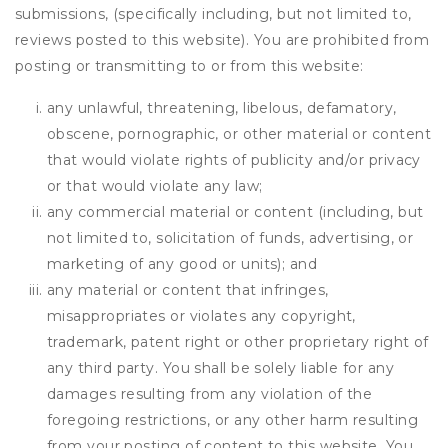
submissions, (specifically including, but not limited to,
reviews posted to this website). You are prohibited from
posting or transmitting to or from this website:
any unlawful, threatening, libelous, defamatory,
obscene, pornographic, or other material or content
that would violate rights of publicity and/or privacy
or that would violate any law;
any commercial material or content (including, but
not limited to, solicitation of funds, advertising, or
marketing of any good or units); and
any material or content that infringes,
misappropriates or violates any copyright,
trademark, patent right or other proprietary right of
any third party. You shall be solely liable for any
damages resulting from any violation of the
foregoing restrictions, or any other harm resulting
from your posting of content to this website. You